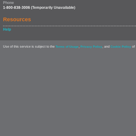
Phone
1-800-838-3006
(Temporarily Unavailable)
Resources
Help
Use of this service is subject to the
,
, and
of 
Terms of Usage
Privacy Policy
Cookie Policy