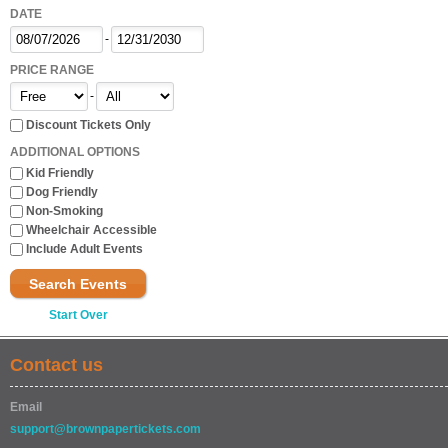
DATE
-
PRICE RANGE
-
Discount Tickets Only
ADDITIONAL OPTIONS
Kid Friendly
Dog Friendly
Non-Smoking
Wheelchair Accessible
Include Adult Events
Search Events
Start Over
Contact us
Email
support@brownpapertickets.com