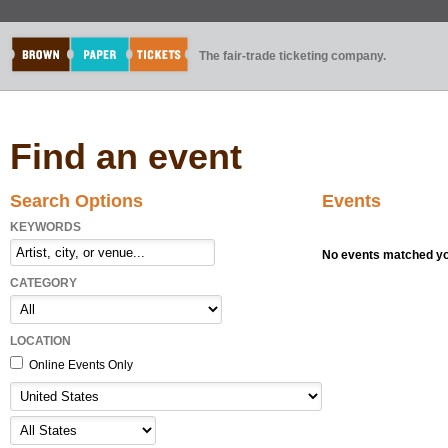
The fair-trade ticketing company.
Find an event
Search Options
Events
KEYWORDS
No events matched you
CATEGORY
LOCATION
Online Events Only