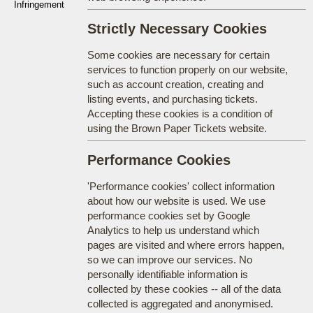
Infringement
Strictly Necessary Cookies
Some cookies are necessary for certain
services to function properly on our website,
such as account creation, creating and
listing events, and purchasing tickets.
Accepting these cookies is a condition of
using the Brown Paper Tickets website.
Performance Cookies
'Performance cookies' collect information
about how our website is used. We use
performance cookies set by Google
Analytics to help us understand which
pages are visited and where errors happen,
so we can improve our services. No
personally identifiable information is
collected by these cookies -- all of the data
collected is aggregated and anonymised.