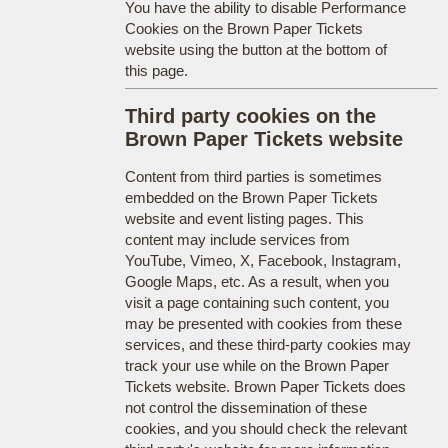
You have the ability to disable Performance
Cookies on the Brown Paper Tickets
website using the button at the bottom of
this page.
Third party cookies on the
Brown Paper Tickets website
Content from third parties is sometimes
embedded on the Brown Paper Tickets
website and event listing pages. This
content may include services from
YouTube, Vimeo, X, Facebook, Instagram,
Google Maps, etc. As a result, when you
visit a page containing such content, you
may be presented with cookies from these
services, and these third-party cookies may
track your use while on the Brown Paper
Tickets website. Brown Paper Tickets does
not control the dissemination of these
cookies, and you should check the relevant