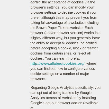
control the acceptance of cookies via the
browser's settings. You can modify your
browser settings to decline cookies if you
prefer, although this may prevent you from
taking full advantage of a website, including
the Brown Paper Tickets website. Each
browser (and/or browser version) works in a
slightly different way, but you generally have
the ability to accept all cookies, be notified
before accepting a cookie, block or restrict
cookies from certain sites, or reject all
cookies. You can learn more at
http://www.allaboutcookies.org/
, where
you can find out how to configure various
cookie settings on a number of major
browsers.
Regarding Google Analytics specifically, you
can opt out of being tracked by Google
Analytics across all websites by installing
Google's opt-out browser add-on (available
at