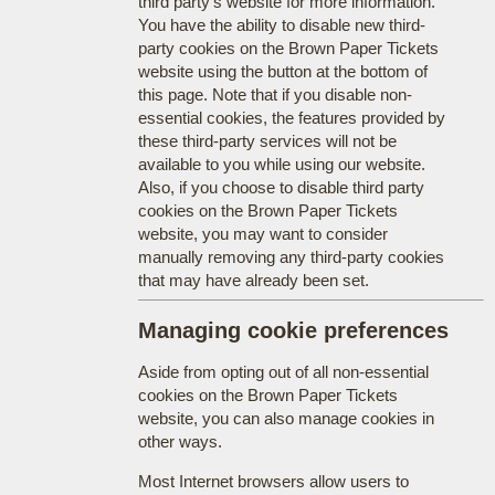
third party's website for more information.
You have the ability to disable new third-
party cookies on the Brown Paper Tickets
website using the button at the bottom of
this page. Note that if you disable non-
essential cookies, the features provided by
these third-party services will not be
available to you while using our website.
Also, if you choose to disable third party
cookies on the Brown Paper Tickets
website, you may want to consider
manually removing any third-party cookies
that may have already been set.
Managing cookie preferences
Aside from opting out of all non-essential
cookies on the Brown Paper Tickets
website, you can also manage cookies in
other ways.
Most Internet browsers allow users to