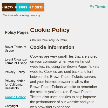
My Tickets
The fair-trade ticketing company.
Cookie Policy
Policy Pages
Effective date: May 25, 2018
Cookie information
Buyer Terms of
Usage
Cookies are very small files that are stored
Event Organizer
on your computer when you visit most
Terms of Usage
websites, including the Brown Paper Tickets
website. Cookies are sent back and forth
Privacy Policy
between the Brown Paper Tickets servers
Privacy Notice
and your Internet browser to allow the
for California
Brown Paper Tickets website to remember
Residents
the actions you've taken. Brown Paper
Tickets also uses cookies to help improve
Cookie Policy
the performance of our website and your
Copyright
web browsing experience.